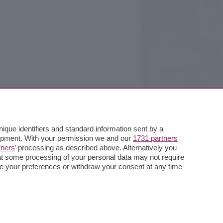
que identifiers and standard information sent by a
lopment. With your permission we and our
1731 partners
tners
’ processing as described above. Alternatively you
at some processing of your personal data may not require
nge your preferences or withdraw your consent at any time