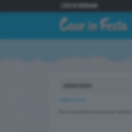
26/DIC/2024
Indietro
Avanti
Non sono presenti annunci per questa 