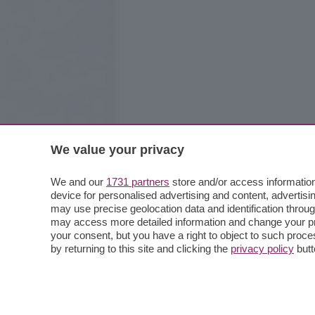
We value your privacy
We and our
1731 partners
store and/or access information
device for personalised advertising and content, advert
may use precise geolocation data and identification throu
may access more detailed information and change your pre
your consent, but you have a right to object to such proc
by returning to this site and clicking the
privacy policy
butt