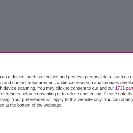
 on a device, such as cookies and process personal data, such as uni
ising and content measurement, audience research and services deve
gh device scanning. You may click to consent to our and our
1731 par
ferences before consenting or to refuse consenting. Please note th
essing. Your preferences will apply to this website only. You can cha
on at the bottom of the webpage.