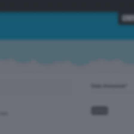
Data Annuncio*
data