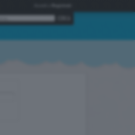
Accedi
o
Registrati