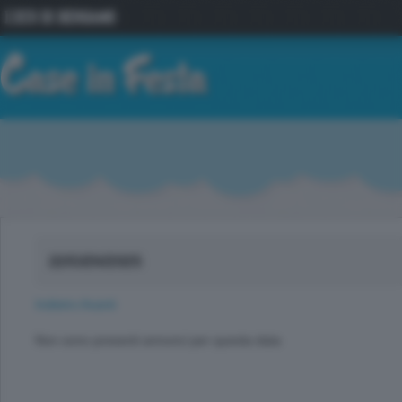
22/GEN/2025
Indietro
Avanti
Non sono presenti annunci per questa data