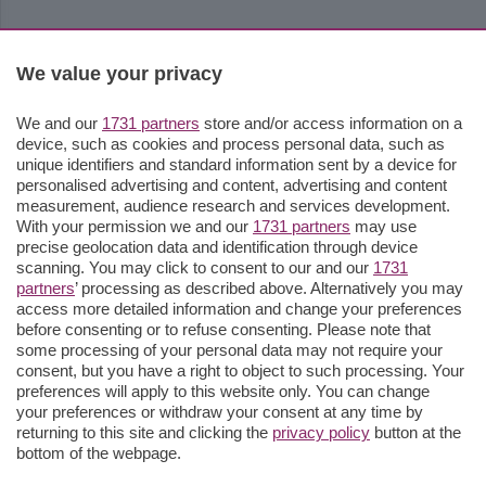
We value your privacy
We and our
1731 partners
store and/or access information on a
device, such as cookies and process personal data, such as
unique identifiers and standard information sent by a device for
personalised advertising and content, advertising and content
measurement, audience research and services development.
With your permission we and our
1731 partners
may use
precise geolocation data and identification through device
scanning. You may click to consent to our and our
1731
partners
’ processing as described above. Alternatively you may
access more detailed information and change your preferences
before consenting or to refuse consenting. Please note that
some processing of your personal data may not require your
consent, but you have a right to object to such processing. Your
preferences will apply to this website only. You can change
your preferences or withdraw your consent at any time by
returning to this site and clicking the
privacy policy
button at the
bottom of the webpage.