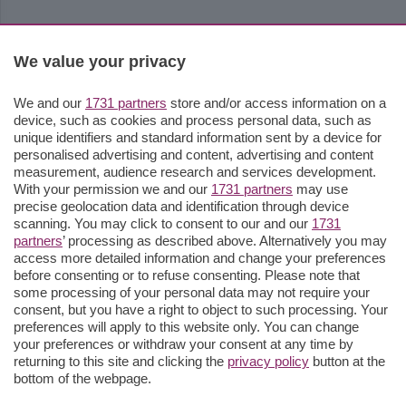
We value your privacy
We and our
1731 partners
store and/or access information on a
device, such as cookies and process personal data, such as
unique identifiers and standard information sent by a device for
personalised advertising and content, advertising and content
measurement, audience research and services development.
With your permission we and our
1731 partners
may use
precise geolocation data and identification through device
scanning. You may click to consent to our and our
1731
partners
’ processing as described above. Alternatively you may
access more detailed information and change your preferences
before consenting or to refuse consenting. Please note that
some processing of your personal data may not require your
consent, but you have a right to object to such processing. Your
preferences will apply to this website only. You can change
your preferences or withdraw your consent at any time by
returning to this site and clicking the
privacy policy
button at the
bottom of the webpage.