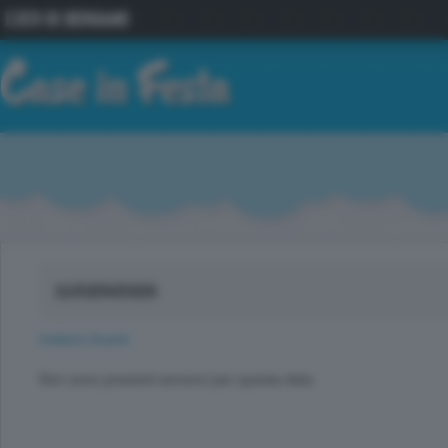
11/GEN/2026
Indietro
Avanti
Non sono presenti annunci per questa data