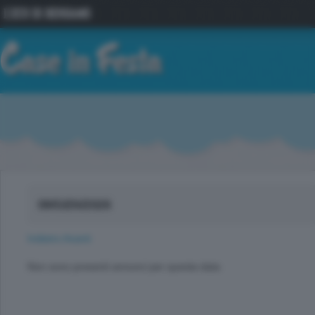
09/GEN/2026
Indietro
Avanti
Non sono presenti annunci per questa data