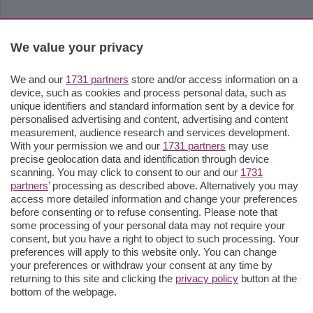
We value your privacy
We and our
1731 partners
store and/or access information on a
device, such as cookies and process personal data, such as
unique identifiers and standard information sent by a device for
personalised advertising and content, advertising and content
measurement, audience research and services development.
With your permission we and our
1731 partners
may use
precise geolocation data and identification through device
scanning. You may click to consent to our and our
1731
partners
’ processing as described above. Alternatively you may
access more detailed information and change your preferences
before consenting or to refuse consenting. Please note that
some processing of your personal data may not require your
consent, but you have a right to object to such processing. Your
preferences will apply to this website only. You can change
your preferences or withdraw your consent at any time by
returning to this site and clicking the
privacy policy
button at the
bottom of the webpage.